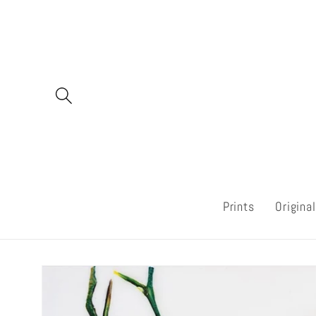
Skip to
content
Prints
Origina
Skip to
product
information