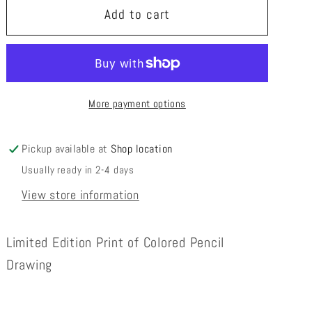
Obstacles-
Obstacles-
Add to cart
Limited
Limited
Edition
Edition
Print
Print
More payment options
Pickup available at
Shop location
Usually ready in 2-4 days
View store information
Limited Edition Print of Colored Pencil
Drawing