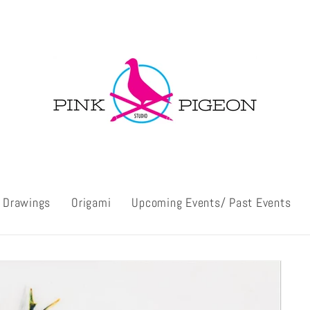
l Drawings
Origami
Upcoming Events/ Past Events