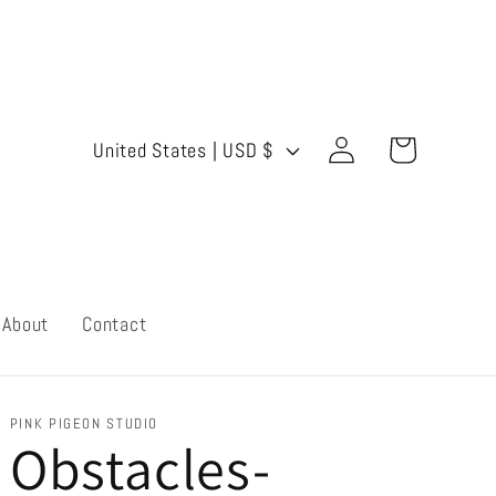
Log
C
Cart
United States | USD $
in
o
u
n
t
About
Contact
r
y
PINK PIGEON STUDIO
Obstacles-
/