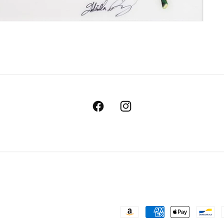
Facebook
Instagram
Payment