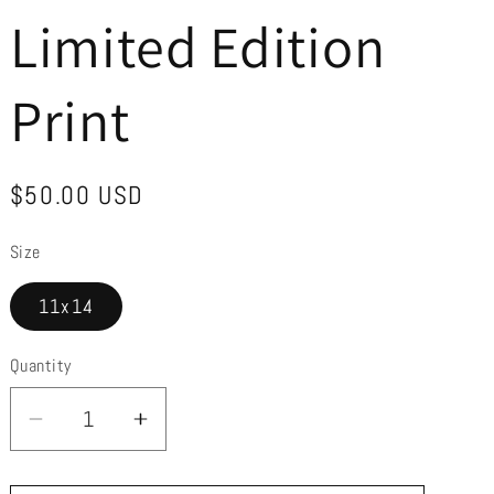
r
Limited Edition
e
g
Print
i
o
Regular
$50.00 USD
n
price
Size
11x14
Quantity
Decrease
Increase
quantity
quantity
for
for