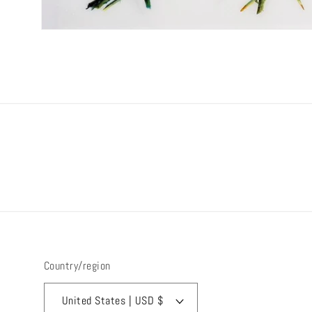
Open
media
1
in
modal
Country/region
United States | USD $