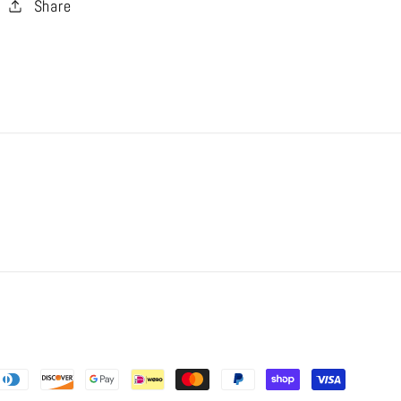
Share